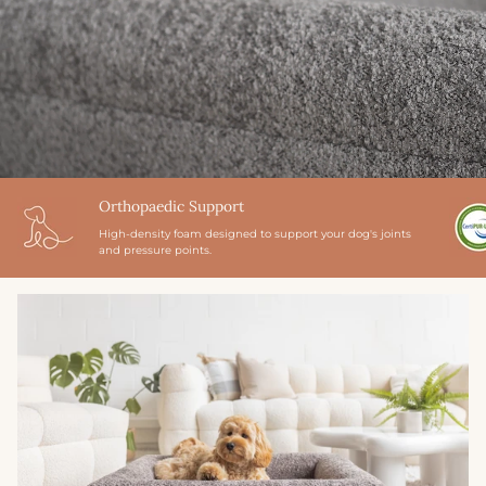
Orthopaedic Support
High-density foam designed to support your dog's joints
and pressure points.