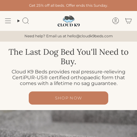
Skip
Get 25% off all beds. Offer ends this Sunday.
to
content
Search
Account
Need help? Email us at hello@cloudk9beds.com
The Last Dog Bed You'll Need to
Buy.
Cloud K9 Beds provides real pressure-relieving
CertiPUR-US® certified orthopaedic form that
comes with a lifetime no sag guarantee.
SHOP NOW