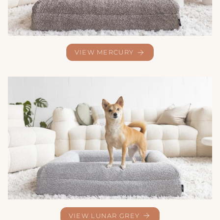
VIEW MERCURY
VIEW LUNAR GREY