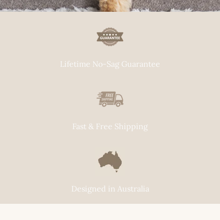
Lifetime No-Sag Guarantee
Fast & Free Shipping
Designed in Australia