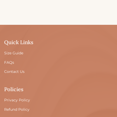
Quick Links
Size Guide
FAQs
Contact Us
Policies
Privacy Policy
Refund Policy