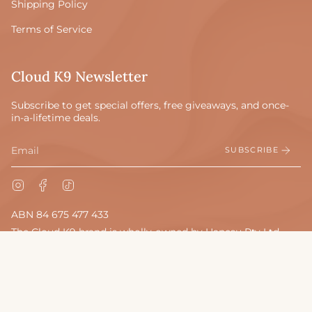
Shipping Policy
Terms of Service
Cloud K9 Newsletter
Subscribe to get special offers, free giveaways, and once-
in-a-lifetime deals.
SUBSCRIBE
Instagram
Facebook
TikTok
ABN 84 675 477 433
The Cloud K9 brand is wholly-owned by Hanesu Pty Ltd.
© Cloud K9 Beds 2026